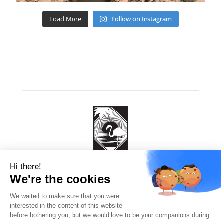
Load More
Follow on Instagram
Flamingo Diving
260 EEG Boulevard
4P64 7W, Kralendijk