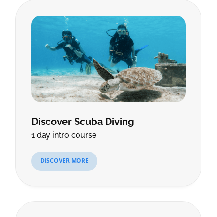
Discover Scuba Diving
1 day intro course
DISCOVER MORE