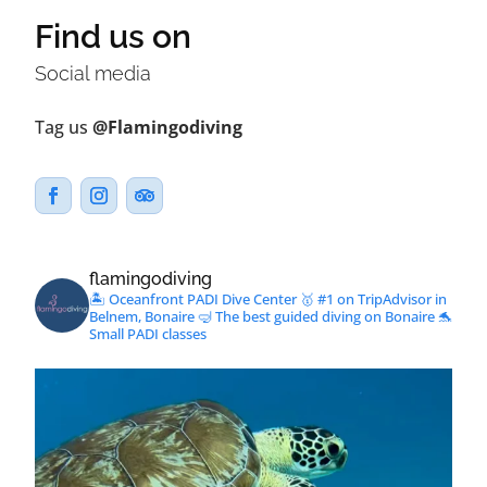
Find us on
Social media
Tag us
@Flamingodiving
flamingodiving
🏝 Oceanfront PADI Dive Center
🥇 #1 on TripAdvisor in
Belnem, Bonaire
🤿 The best guided diving on Bonaire
🐬
Small PADI classes