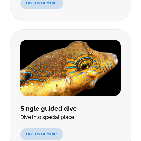
DISCOVER MORE
Single guided dive
Dive into special place
DISCOVER MORE