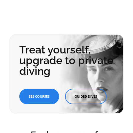
Treat yourself,
upgrade to private
diving
SEE COURSES
GUIDED DIVES