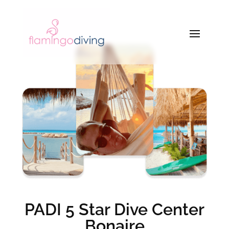
PADI 5 Star Dive Center
Bonaire