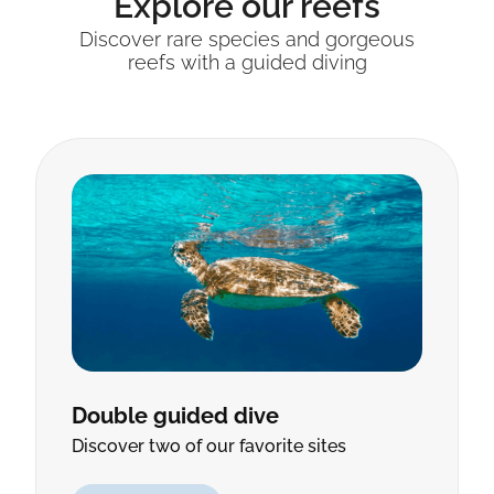
Explore our reefs
Discover rare species and gorgeous
reefs with a guided diving
Double guided dive
Discover two of our favorite sites