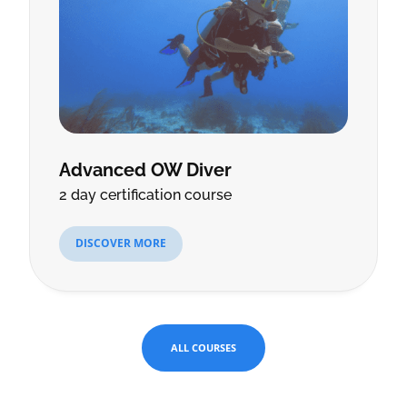
Advanced OW Diver
2 day certification course
DISCOVER MORE
ALL COURSES