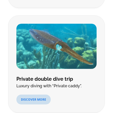
Private double dive trip
Luxury diving with “Private caddy”.
DISCOVER MORE