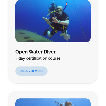
Open Water Diver
4 day certification course
DISCOVER MORE