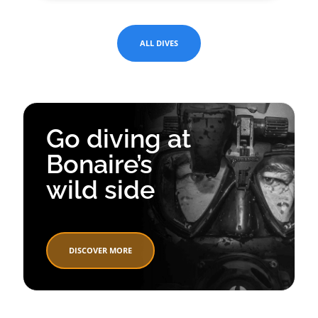
ALL DIVES
Go diving at
Bonaire’s
wild side
DISCOVER MORE