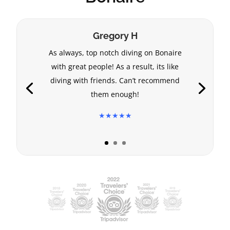
Gregory H
As always, top notch diving on Bonaire
with great people! As a result, its like
diving with friends. Can’t recommend
them enough!
★★★★★