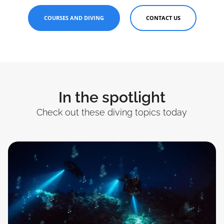
COURSES AND DIVING
CONTACT US
In the spotlight
Check out these diving topics today