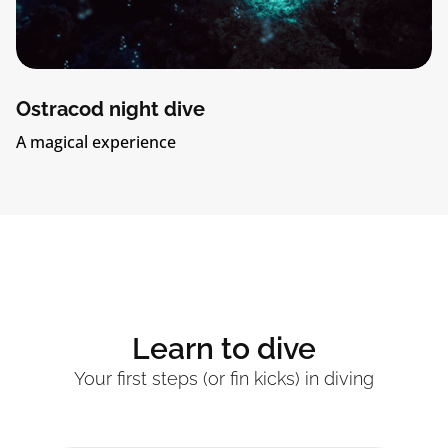
 night dive
Tank pa
experience
Explore Bo
Learn to dive
Your first steps (or fin kicks) in diving