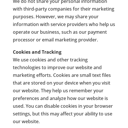
We do not share your personal information
with third-party companies for their marketing
purposes. However, we may share your
information with service providers who help us
operate our business, such as our payment
processor or email marketing provider.
Cookies and Tracking
We use cookies and other tracking
technologies to improve our website and
marketing efforts. Cookies are small text files
that are stored on your device when you visit
our website. They help us remember your
preferences and analyze how our website is
used. You can disable cookies in your browser
settings, but this may affect your ability to use
our website.