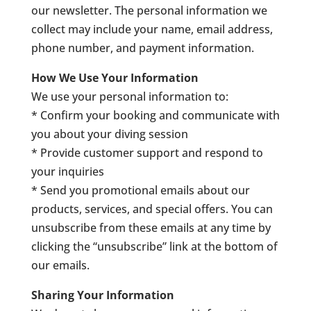
our newsletter. The personal information we
collect may include your name, email address,
phone number, and payment information.
How We Use Your Information
We use your personal information to:
* Confirm your booking and communicate with
you about your diving session
* Provide customer support and respond to
your inquiries
* Send you promotional emails about our
products, services, and special offers. You can
unsubscribe from these emails at any time by
clicking the “unsubscribe” link at the bottom of
our emails.
Sharing Your Information