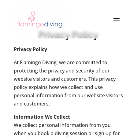
Privacy Policy
Privacy Policy
At Flamingo Diving, we are committed to
protecting the privacy and security of our
website visitors and customers. This privacy
policy explains how we collect and use
personal information from our website visitors
and customers.
Information We Collect
We collect personal information from you
when you book a diving session or sign up for