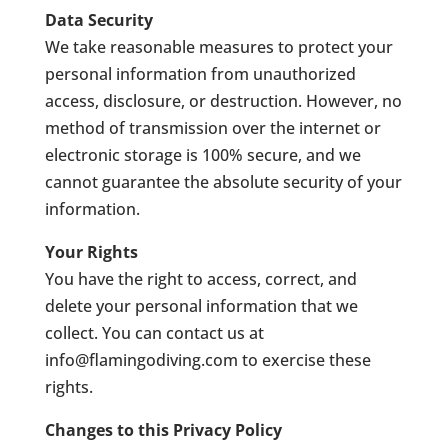
Data Security
We take reasonable measures to protect your
personal information from unauthorized
access, disclosure, or destruction. However, no
method of transmission over the internet or
electronic storage is 100% secure, and we
cannot guarantee the absolute security of your
information.
Your Rights
You have the right to access, correct, and
delete your personal information that we
collect. You can contact us at
info@flamingodiving.com
to exercise these
rights.
Changes to this Privacy Policy