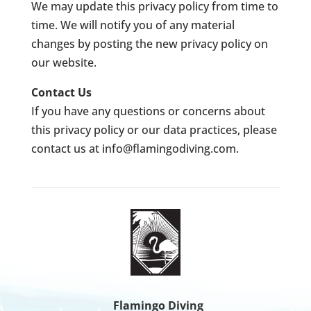
We may update this privacy policy from time to
time. We will notify you of any material
changes by posting the new privacy policy on
our website.
Contact Us
If you have any questions or concerns about
this privacy policy or our data practices, please
contact us at
info@flamingodiving.com
.
Flamingo Diving