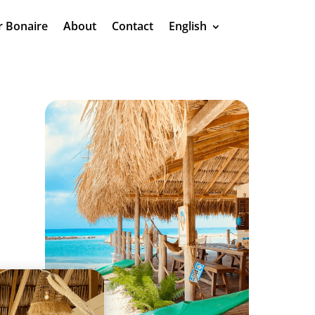
r Bonaire
About
Contact
English