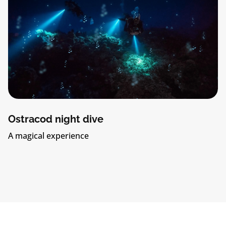
Ostracod night dive
A magical experience