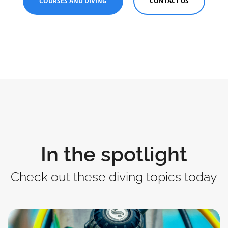
COURSES AND DIVING
CONTACT US
In the spotlight
Check out these diving topics today