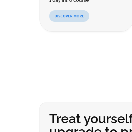
1 day intro course
DISCOVER MORE
Treat yourself
upgrade to pr