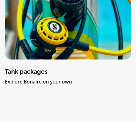
Tank packages
Explore Bonaire on your own