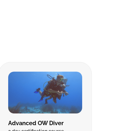
Advanced OW Diver