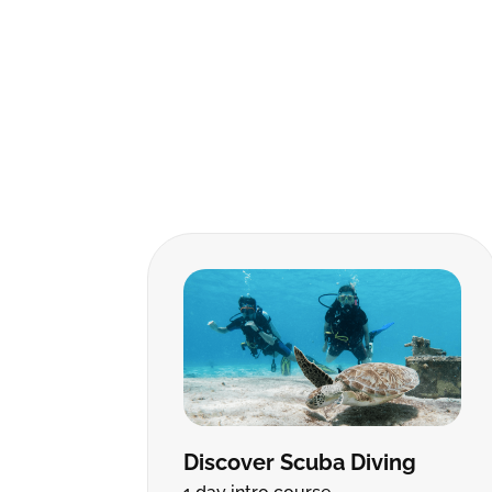
Discover Scuba Diving