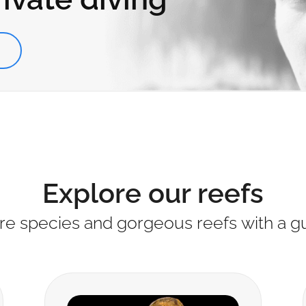
S
Explore our reefs
re species and gorgeous reefs with a g