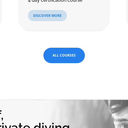
4 day certification course
DISCOVER MORE
ALL COURSES
,
ivate diving