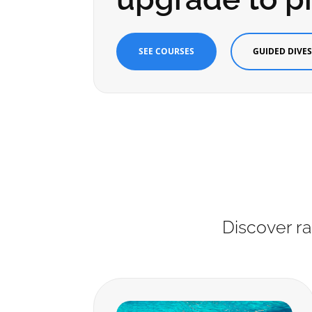
SEE COURSES
GUIDED DIVE
Discover ra