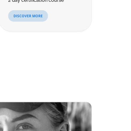
2 day certification course
DISCOVER MORE