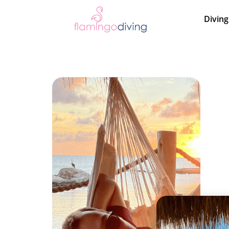
Diving