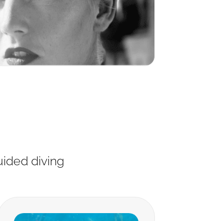
uided diving