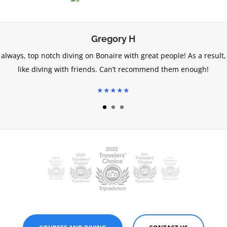
Gregory H
 always, top notch diving on Bonaire with great people! As a result, 
like diving with friends. Can’t recommend them enough!
★★★★★