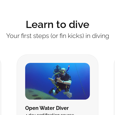
Learn to dive
Your first steps (or fin kicks) in diving
Open Water Diver