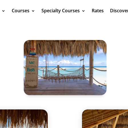
Courses
Specialty Courses
Rates
Discove