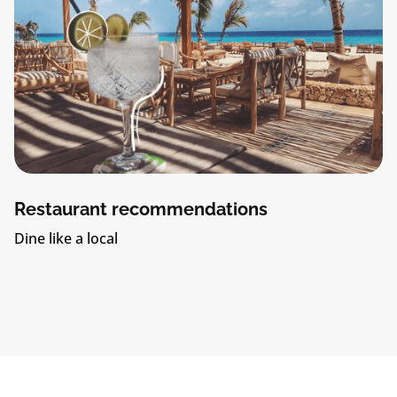
Restaurant recommendations
Dine like a local